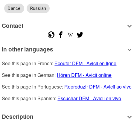
Dance
Russian
Contact
In other languages
See this page in French: 
Ecouter DFM - Avicii en ligne
See this page in German: 
Hören DFM - Avicii online
See this page in Portuguese: 
Reproduzir DFM - Avicii ao vivo
See this page in Spanish: 
Escuchar DFM - Avicii en vivo
Description