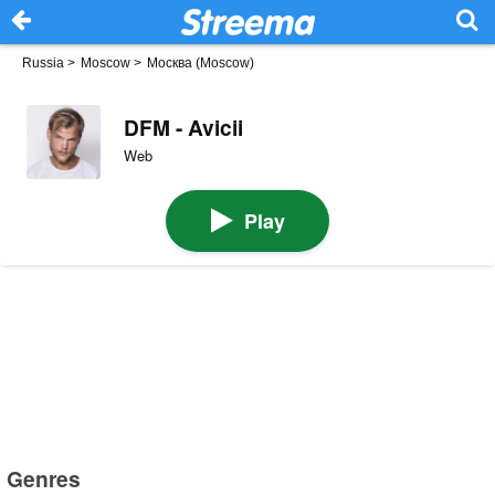
Russia
>
Moscow
>
Москва (Moscow)
DFM - Avicii
Web
Play
Genres