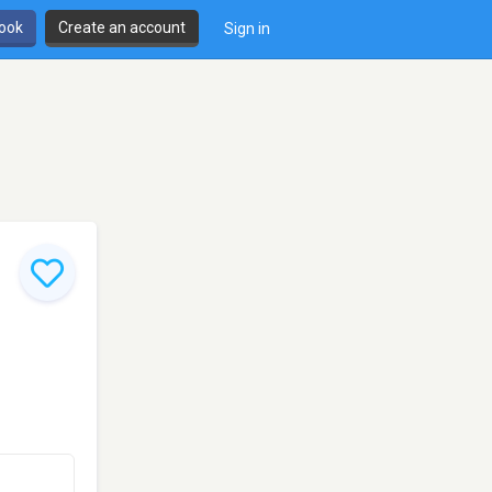
book
Create an account
Sign in