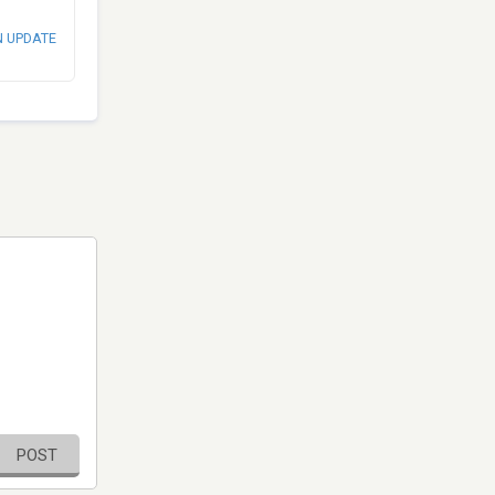
N UPDATE
POST