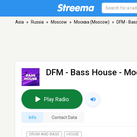
Asia
»
Russia
»
Moscow
»
Москва (Moscow)
»
DFM - Bas
DFM - Bass House
- Мо
Play Radio
Info
Contact Data
DRUM AND BASS
HOUSE