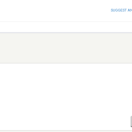
SUGGEST A