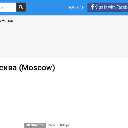
RADIO
Sign in with Face
s House
сква (Moscow)
30 tune ins
Web
-
134Kbps