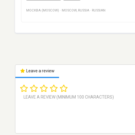
МОСКВА (MOSCOW)
·
MOSCOW
,
RUSSIA
·
RUSSIAN
Leave a review