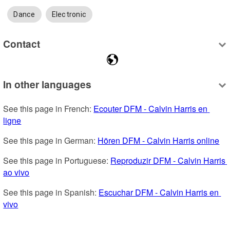
Dance
Electronic
Contact
In other languages
See this page in French: 
Ecouter DFM - Calvin Harris en 
ligne
See this page in German: 
Hören DFM - Calvin Harris online
See this page in Portuguese: 
Reproduzir DFM - Calvin Harris 
ao vivo
See this page in Spanish: 
Escuchar DFM - Calvin Harris en 
vivo