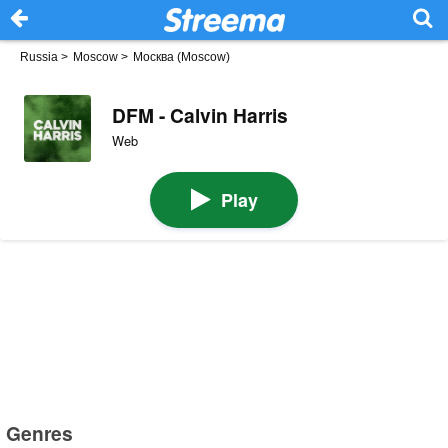
Russia
>
Moscow
>
Москва (Moscow)
DFM - Calvin Harris
Web
Play
Genres