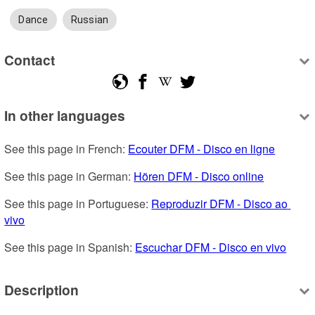
Dance
Russian
Contact
In other languages
See this page in French: 
Ecouter DFM - Disco en ligne
See this page in German: 
Hören DFM - Disco online
See this page in Portuguese: 
Reproduzir DFM - Disco ao 
vivo
See this page in Spanish: 
Escuchar DFM - Disco en vivo
Description