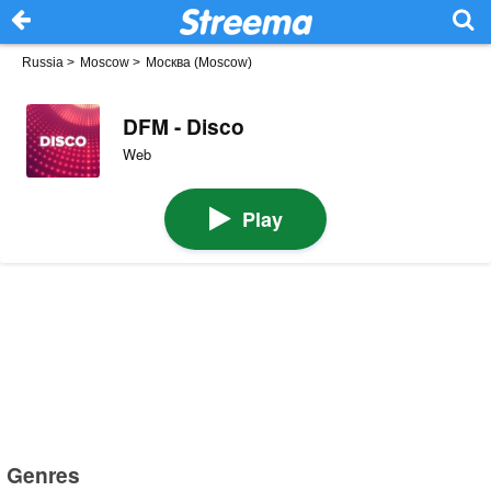
Russia
>
Moscow
>
Москва (Moscow)
DFM - Disco
Web
Play
Genres