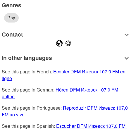
Genres
Pop
Contact
In other languages
See this page in French: 
Ecouter DFM Ижевск 107,0 FM en 
ligne
See this page in German: 
Hören DFM Ижевск 107,0 FM 
online
See this page in Portuguese: 
Reproduzir DFM Ижевск 107,0 
FM ao vivo
See this page in Spanish: 
Escuchar DFM Ижевск 107,0 FM 