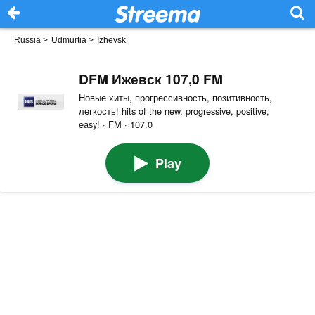
Russia
>
Udmurtia
>
Izhevsk
DFM Ижевск 107,0 FM
Новые хиты, прогрессивность, позитивность,
легкость! hits of the new, progressive, positive,
easy! · FM · 107.0
Play