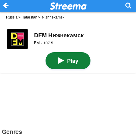
Russia
>
Tatarstan
>
Nizhnekamsk
DFM Нижнекамск
FM · 107.5
Play
Genres