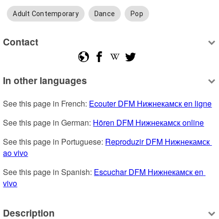
Adult Contemporary
Dance
Pop
Contact
In other languages
See this page in French: 
Ecouter DFM Нижнекамск en ligne
See this page in German: 
Hören DFM Нижнекамск online
See this page in Portuguese: 
Reproduzir DFM Нижнекамск 
ao vivo
See this page in Spanish: 
Escuchar DFM Нижнекамск en 
vivo
Description