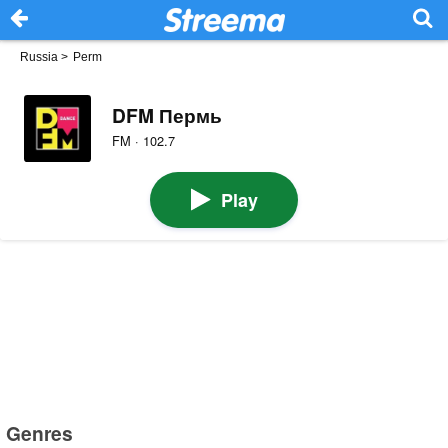
Russia
>
Perm
DFM Пермь
FM · 102.7
Play
Genres