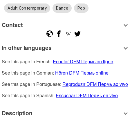
Adult Contemporary
Dance
Pop
Contact
In other languages
See this page in French: 
Ecouter DFM Пермь en ligne
See this page in German: 
Hören DFM Пермь online
See this page in Portuguese: 
Reproduzir DFM Пермь ao vivo
See this page in Spanish: 
Escuchar DFM Пермь en vivo
Description