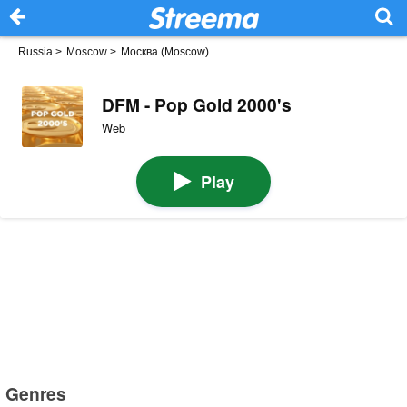
Russia
>
Moscow
>
Москва (Moscow)
DFM - Pop Gold 2000's
Web
Play
Genres