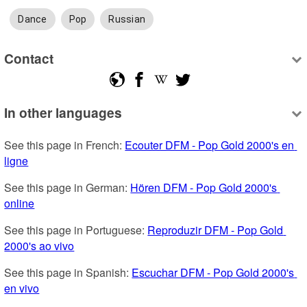
Dance
Pop
Russian
Contact
In other languages
See this page in French: 
Ecouter DFM - Pop Gold 2000's en 
ligne
See this page in German: 
Hören DFM - Pop Gold 2000's 
online
See this page in Portuguese: 
Reproduzir DFM - Pop Gold 
2000's ao vivo
See this page in Spanish: 
Escuchar DFM - Pop Gold 2000's 
en vivo