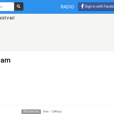
RADIO
Sign in with Face
M RTV INT
dam
30 tune ins
Web
-
128Kbps