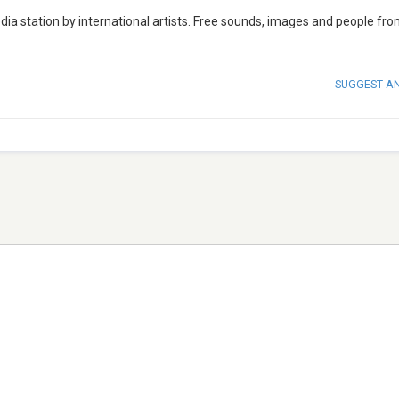
a station by international artists. Free sounds, images and people from
SUGGEST A