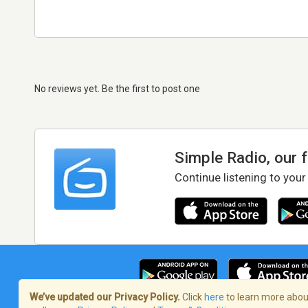
No reviews yet. Be the first to post one
Simple Radio, our 
Continue listening to your
We’ve updated our Privacy Policy.
Click
here
to learn more about