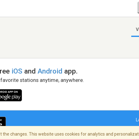
V
free
iOS
and
Android
app.
 favorite stations anytime, anywhere.
L
 the changes. This website uses cookies for analytics and personalizati