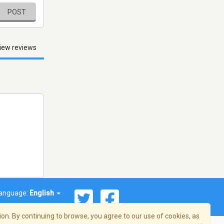
POST
iew reviews
anguage:
English
on. By continuing to browse, you agree to our use of cookies, as