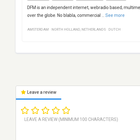
DFM is an independent internet, webradio based, multimedi
over the globe. No blabla, commercial
...
See more
AMSTERDAM
·
NORTH HOLLAND
,
NETHERLANDS
·
DUTCH
Leave a review