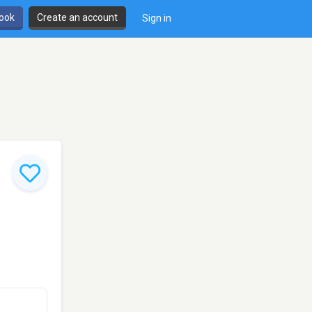
book
Create an account
Sign in