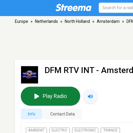
Europe
»
Netherlands
»
North Holland
»
Amsterdam
»
DF
DFM RTV INT
- Amster
Play Radio
Info
Contact Data
AMBIENT
ELECTRO
ELECTRONIC
TRANCE