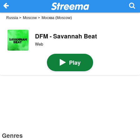
Russia
>
Moscow
>
Москва (Moscow)
DFM - Savannah Beat
Web
Play
Genres