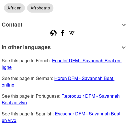
African
Afrobeats
Contact
In other languages
See this page in French: 
Ecouter DFM - Savannah Beat en 
ligne
See this page in German: 
Hören DFM - Savannah Beat 
online
See this page in Portuguese: 
Reproduzir DFM - Savannah 
Beat ao vivo
See this page in Spanish: 
Escuchar DFM - Savannah Beat 
en vivo