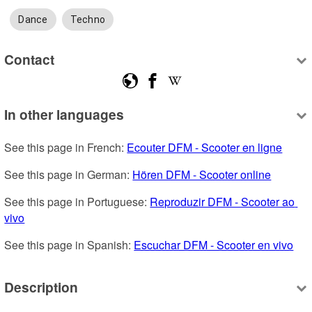
Dance
Techno
Contact
In other languages
See this page in French: 
Ecouter DFM - Scooter en ligne
See this page in German: 
Hören DFM - Scooter online
See this page in Portuguese: 
Reproduzir DFM - Scooter ao 
vivo
See this page in Spanish: 
Escuchar DFM - Scooter en vivo
Description