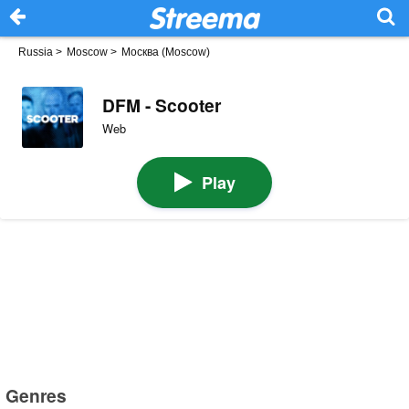
Russia
>
Moscow
>
Москва (Moscow)
DFM - Scooter
Web
Play
Genres