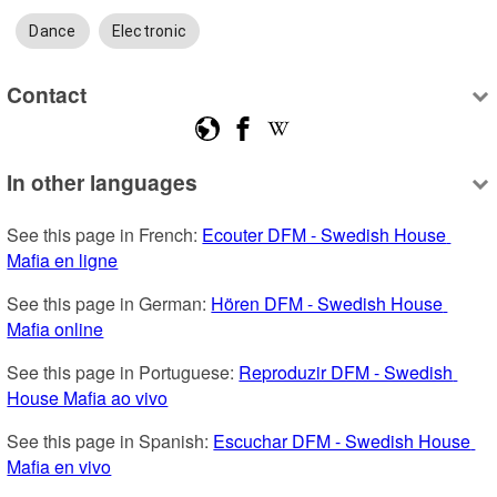
Dance
Electronic
Contact
In other languages
See this page in French: 
Ecouter DFM - Swedish House 
Mafia en ligne
See this page in German: 
Hören DFM - Swedish House 
Mafia online
See this page in Portuguese: 
Reproduzir DFM - Swedish 
House Mafia ao vivo
See this page in Spanish: 
Escuchar DFM - Swedish House 
Mafia en vivo