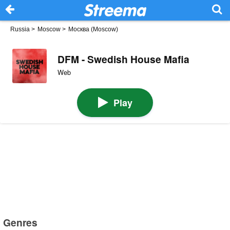
Russia
>
Moscow
>
Москва (Moscow)
DFM - Swedish House Mafia
Web
Play
Genres