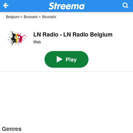
Belgium
>
Brussels
>
Brussels
LN Radio - LN Radio Belgium
Web
Play
Genres