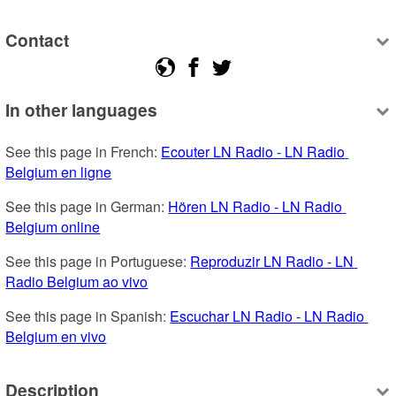
Contact
In other languages
See this page in French: 
Ecouter LN Radio - LN Radio 
Belgium en ligne
See this page in German: 
Hören LN Radio - LN Radio 
Belgium online
See this page in Portuguese: 
Reproduzir LN Radio - LN 
Radio Belgium ao vivo
See this page in Spanish: 
Escuchar LN Radio - LN Radio 
Belgium en vivo
Description