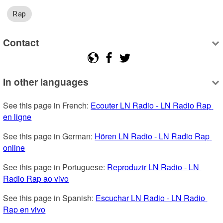
Rap
Contact
In other languages
See this page in French: 
Ecouter LN Radio - LN Radio Rap 
en ligne
See this page in German: 
Hören LN Radio - LN Radio Rap 
online
See this page in Portuguese: 
Reproduzir LN Radio - LN 
Radio Rap ao vivo
See this page in Spanish: 
Escuchar LN Radio - LN Radio 
Rap en vivo