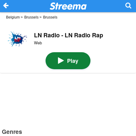
Belgium
>
Brussels
>
Brussels
LN Radio - LN Radio Rap
Web
Play
Genres