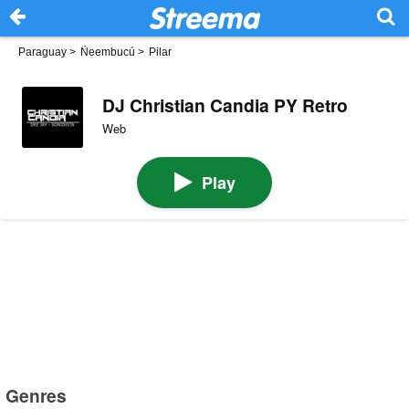
Paraguay
>
Ñeembucú
>
Pilar
DJ Christian Candia PY Retro
Web
Play
Genres