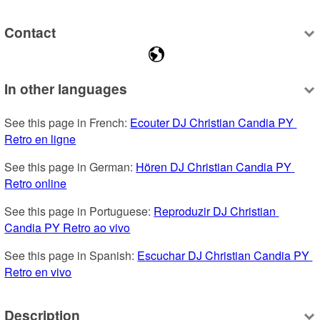
Contact
In other languages
See this page in French: 
Ecouter DJ Christian Candia PY 
Retro en ligne
See this page in German: 
Hören DJ Christian Candia PY 
Retro online
See this page in Portuguese: 
Reproduzir DJ Christian 
Candia PY Retro ao vivo
See this page in Spanish: 
Escuchar DJ Christian Candia PY 
Retro en vivo
Description