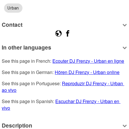
Urban
Contact
In other languages
See this page in French: 
Ecouter DJ Frenzy - Urban en ligne
See this page in German: 
Hören DJ Frenzy - Urban online
See this page in Portuguese: 
Reproduzir DJ Frenzy - Urban 
ao vivo
See this page in Spanish: 
Escuchar DJ Frenzy - Urban en 
vivo
Description