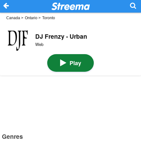
Canada
>
Ontario
>
Toronto
DJ Frenzy - Urban
Web
Play
Genres