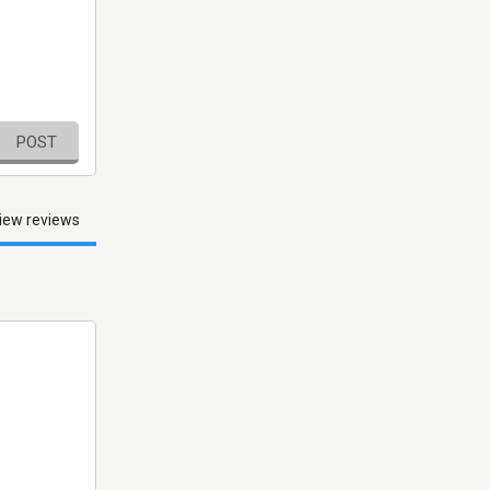
POST
iew reviews