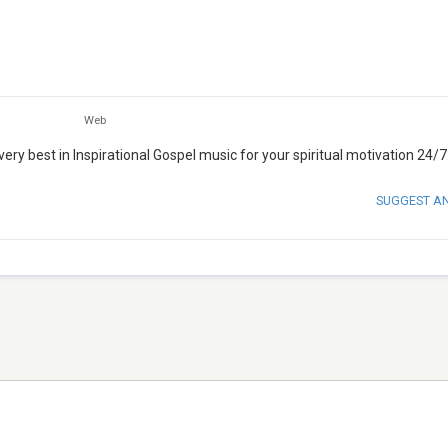
Web
y best in Inspirational Gospel music for your spiritual motivation 24/7
SUGGEST A