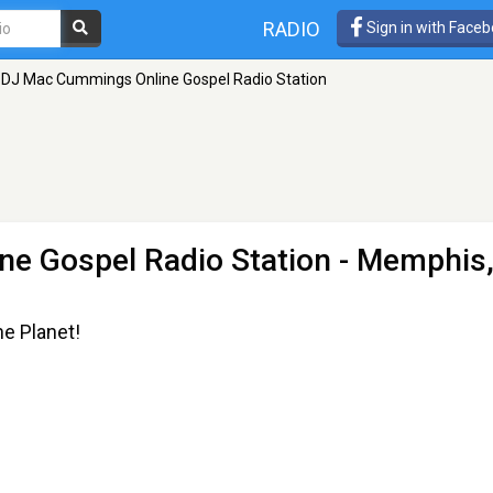
RADIO
Sign in with Face
DJ Mac Cummings Online Gospel Radio Station
e Gospel Radio Station
- Memphis
he Planet!