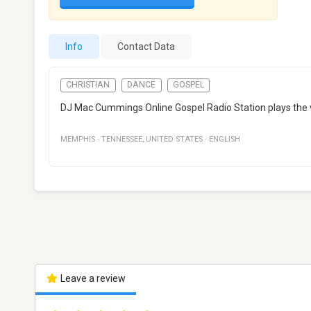
Info
Contact Data
CHRISTIAN
DANCE
GOSPEL
DJ Mac Cummings Online Gospel Radio Station plays the ver
MEMPHIS
·
TENNESSEE
,
UNITED STATES
·
ENGLISH
Leave a review