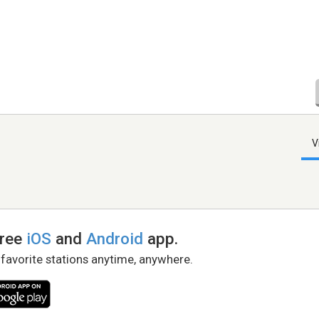
V
free
iOS
and
Android
app.
 favorite stations anytime, anywhere.