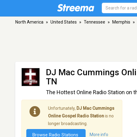
North America
»
United States
»
Tennessee
»
Memphis
»
DJ Mac Cummings Onlin
TN
The Hottest Online Radio Station on t
Unfortunately,
DJ Mac Cummings
Online Gospel Radio Station
is no
longer broadcasting.
Browse Radio Stations
More info