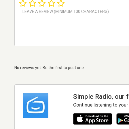
No reviews yet. Be the first to post one
Simple Radio, our 
Continue listening to your