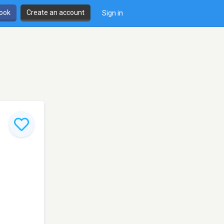
book
Create an account
Sign in
,