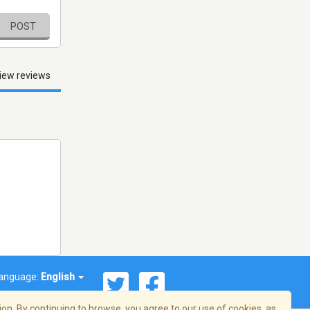
POST
iew reviews
anguage:
English
on. By continuing to browse, you agree to our use of cookies, as