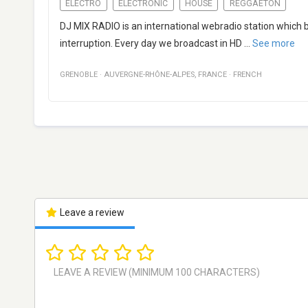
ELECTRO
ELECTRONIC
HOUSE
REGGAETON
DJ MIX RADIO is an international webradio station which
interruption. Every day we broadcast in HD
...
See more
GRENOBLE
·
AUVERGNE-RHÔNE-ALPES
,
FRANCE
·
FRENCH
Leave a review