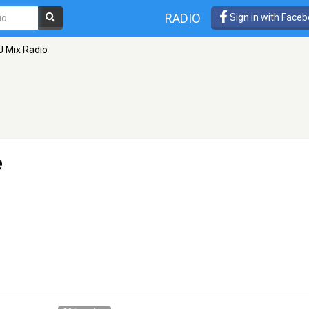
RADIO
Sign in with Face
J Mix Radio
e