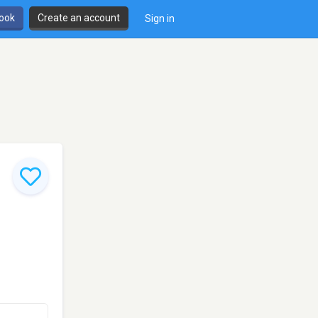
book
Create an account
Sign in