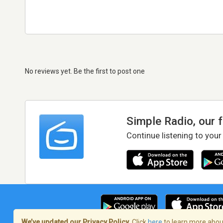
No reviews yet. Be the first to post one
Simple Radio, our 
Continue listening to your
We’ve updated our Privacy Policy.
Click
here
to learn more about