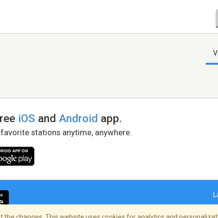
V
free
iOS
and
Android
app.
 favorite stations anytime, anywhere.
L
 the changes. This website uses cookies for analytics and personalizati