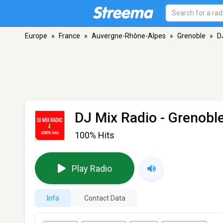
Europe
»
France
»
Auvergne-Rhône-Alpes
»
Grenoble
»
D
DJ Mix Radio
- Grenobl
100% Hits
Play Radio
Info
Contact Data