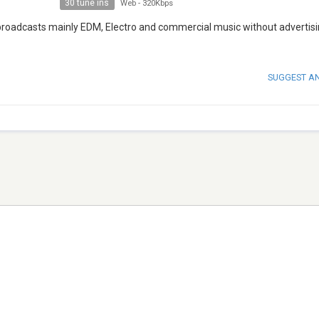
30 tune ins
Web
-
320Kbps
 broadcasts mainly EDM, Electro and commercial music without advertis
SUGGEST A