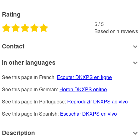
Rating
5
 /
5
Based on
1
reviews
Contact
In other languages
See this page in French: 
Ecouter DKXPS en ligne
See this page in German: 
Hören DKXPS online
See this page in Portuguese: 
Reproduzir DKXPS ao vivo
See this page in Spanish: 
Escuchar DKXPS en vivo
Description