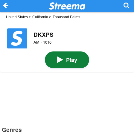
United States
>
California
>
Thousand Palms
DKXPS
AM · 1010
Play
Genres