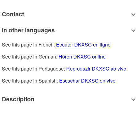
Contact
In other languages
See this page in French: 
Ecouter DKXSC en ligne
See this page in German: 
Hören DKXSC online
See this page in Portuguese: 
Reproduzir DKXSC ao vivo
See this page in Spanish: 
Escuchar DKXSC en vivo
Description