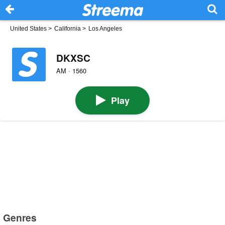
United States
>
California
>
Los Angeles
DKXSC
AM · 1560
Play
Genres