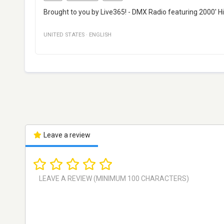
Brought to you by Live365! - DMX Radio featuring 2000' Hi
UNITED STATES
·
ENGLISH
Leave a review