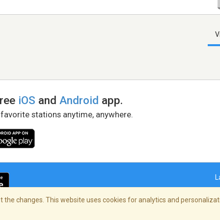
V
free
iOS
and
Android
app.
 favorite stations anytime, anywhere.
L
 the changes. This website uses cookies for analytics and personalizati
right Policy
/
AdChoices