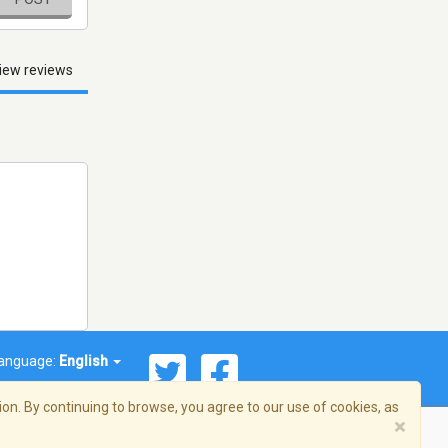
iew reviews
anguage:
English
on. By continuing to browse, you agree to our use of cookies, as
×
© 2026 Streema, Inc. All rights reserved