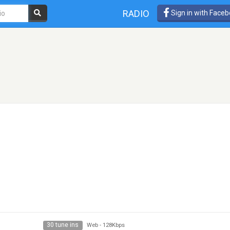
RADIO
Sign in with Face
30 tune ins
Web
-
128Kbps