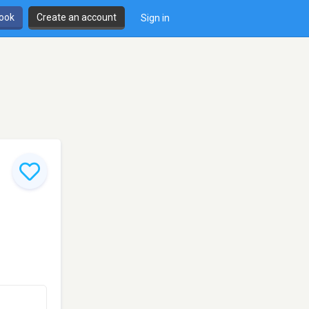
book
Create an account
Sign in