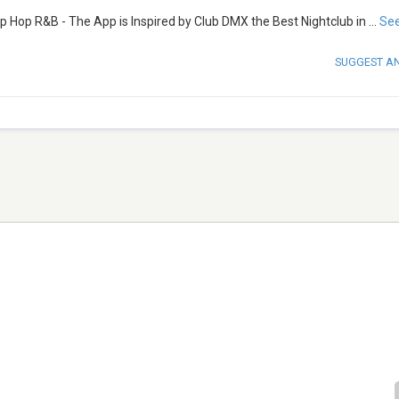
p Hop R&B - The App is Inspired by Club DMX the Best Nightclub in
...
Se
SUGGEST A