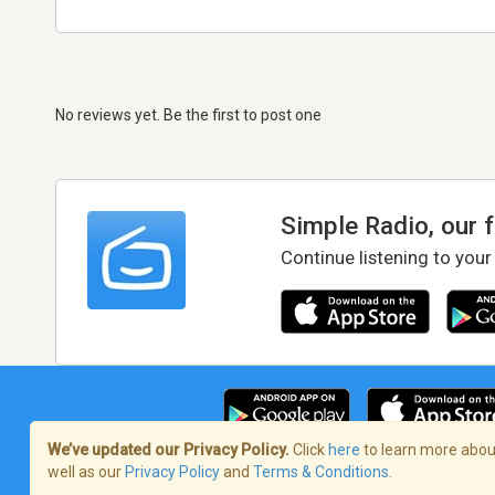
No reviews yet. Be the first to post one
Simple Radio, our 
Continue listening to your
We’ve updated our Privacy Policy.
Click
here
to learn more about
well as our
Privacy Policy
and
Terms & Conditions
.
Terms of Service
/
Privacy Policy
/
Copy