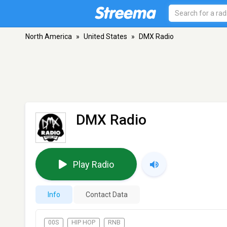
North America
»
United States
»
DMX Radio
DMX Radio
Play Radio
Info
Contact Data
00S
HIP HOP
RNB