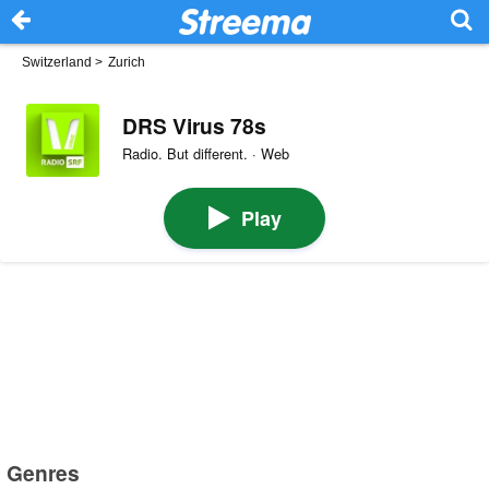
Switzerland
>
Zurich
DRS Virus 78s
Radio. But different. · Web
Play
Genres