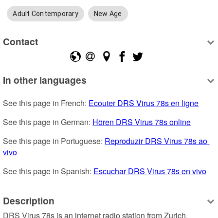
Adult Contemporary
New Age
Contact
In other languages
See this page in French: 
Ecouter DRS Virus 78s en ligne
See this page in German: 
Hören DRS Virus 78s online
See this page in Portuguese: 
Reproduzir DRS Virus 78s ao 
vivo
See this page in Spanish: 
Escuchar DRS Virus 78s en vivo
Description
DRS Virus 78s is an internet radio station from Zurich, 