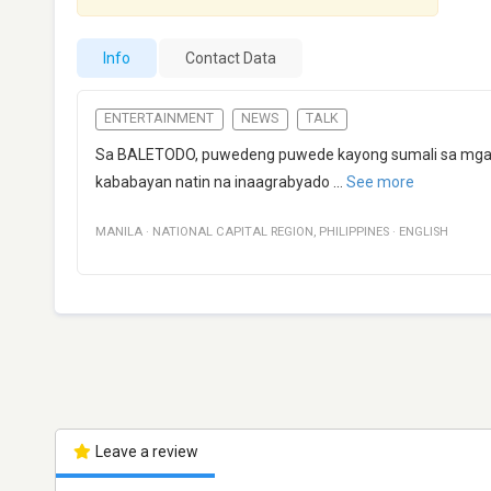
Info
Contact Data
ENTERTAINMENT
NEWS
TALK
Sa BALETODO, puwedeng puwede kayong sumali sa mga ti
kababayan natin na inaagrabyado
...
See more
MANILA
·
NATIONAL CAPITAL REGION
,
PHILIPPINES
·
ENGLISH
Leave a review