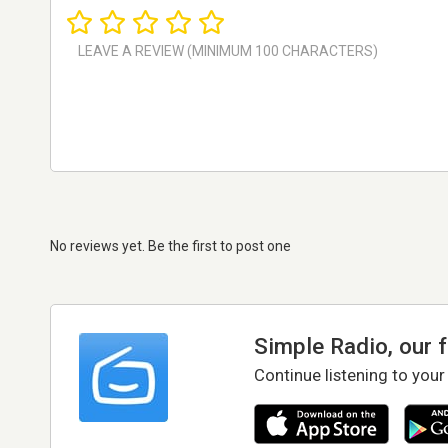
No reviews yet. Be the first to post one
Simple Radio, our 
Continue listening to your