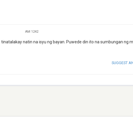
AM 1242
natalakay natin na isyu ng bayan. Puwede din ito na sumbungan ng 
SUGGEST A