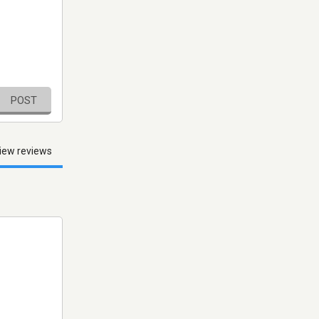
POST
iew reviews