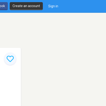
book
Create an account
Sign in