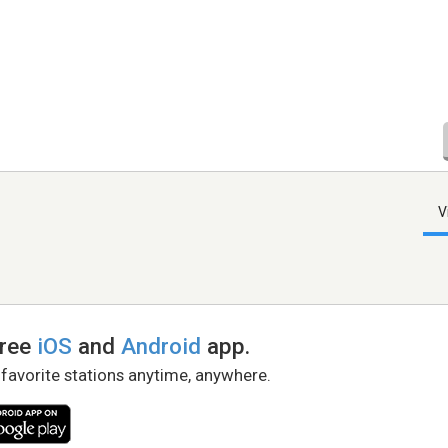
V
free
iOS
and
Android
app.
 favorite stations anytime, anywhere.