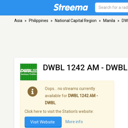
Asia
»
Philippines
»
National Capital Region
»
Manila
»
DW
DWBL 1242 AM - DWBL
Oops… no streams currently
available for
DWBL 1242 AM -
DWBL
.
Click here to visit the Station's website:
Visit Website
More info