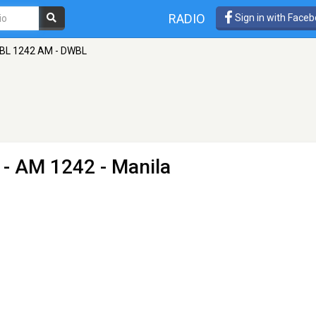
RADIO
Sign in with Face
BL 1242 AM - DWBL
- AM 1242 - Manila