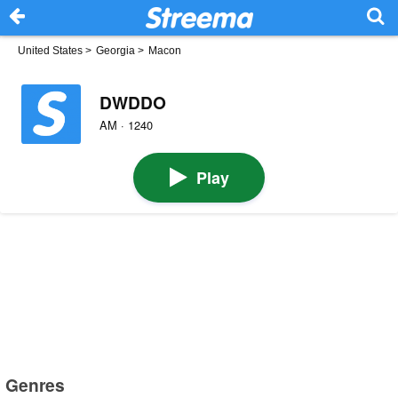
United States
>
Georgia
>
Macon
DWDDO
AM · 1240
Play
Genres