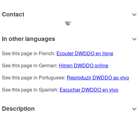
Contact
In other languages
See this page in French: 
Ecouter DWDDO en ligne
See this page in German: 
Hören DWDDO online
See this page in Portuguese: 
Reproduzir DWDDO ao vivo
See this page in Spanish: 
Escuchar DWDDO en vivo
Description