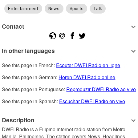
Entertainment
News
Sports
Talk
Contact
In other languages
See this page in French: 
Ecouter DWFI Radio en ligne
See this page in German: 
Hören DWFI Radio online
See this page in Portuguese: 
Reproduzir DWFI Radio ao vivo
See this page in Spanish: 
Escuchar DWFI Radio en vivo
Description
DWFI Radio is a Filipino internet radio station from Metro 
Manila, Philippines. The station covers News, Headlines, 