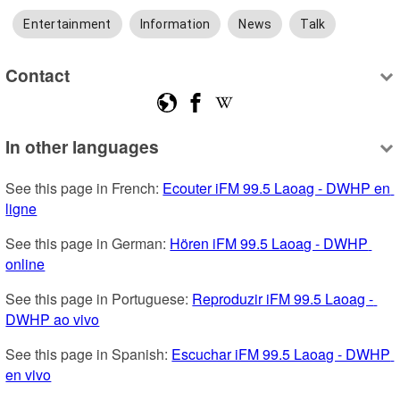
Entertainment
Information
News
Talk
Contact
In other languages
See this page in French: 
Ecouter iFM 99.5 Laoag - DWHP en 
ligne
See this page in German: 
Hören iFM 99.5 Laoag - DWHP 
online
See this page in Portuguese: 
Reproduzir iFM 99.5 Laoag - 
DWHP ao vivo
See this page in Spanish: 
Escuchar iFM 99.5 Laoag - DWHP 
en vivo