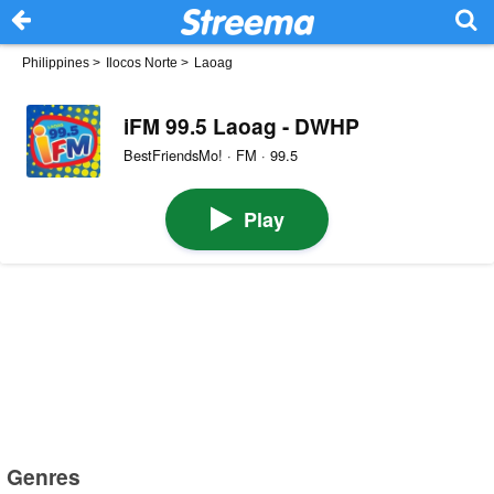
Philippines
>
Ilocos Norte
>
Laoag
iFM 99.5 Laoag - DWHP
BestFriendsMo! · FM · 99.5
Play
Genres