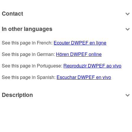
Contact
In other languages
See this page in French: 
Ecouter DWPEF en ligne
See this page in German: 
Hören DWPEF online
See this page in Portuguese: 
Reproduzir DWPEF ao vivo
See this page in Spanish: 
Escuchar DWPEF en vivo
Description