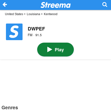
United States
>
Louisiana
>
Kentwood
DWPEF
FM · 91.5
Play
Genres