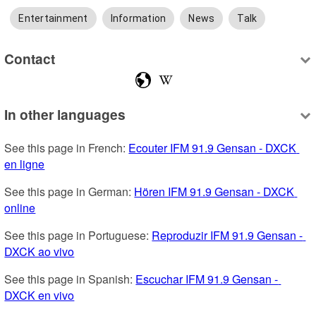
Entertainment
Information
News
Talk
Contact
In other languages
See this page in French: 
Ecouter IFM 91.9 Gensan - DXCK 
en ligne
See this page in German: 
Hören IFM 91.9 Gensan - DXCK 
online
See this page in Portuguese: 
Reproduzir IFM 91.9 Gensan - 
DXCK ao vivo
See this page in Spanish: 
Escuchar IFM 91.9 Gensan - 
DXCK en vivo