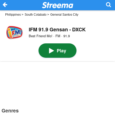
Philippines
>
South Cotabato
>
General Santos City
IFM 91.9 Gensan - DXCK
Best Friend Mo! · FM · 91.9
Play
Genres