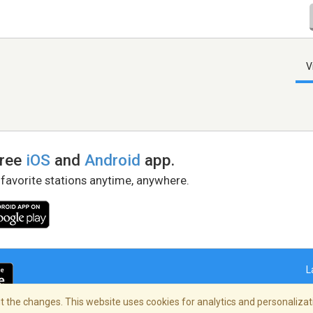
V
free
iOS
and
Android
app.
 favorite stations anytime, anywhere.
L
 the changes. This website uses cookies for analytics and personalizati