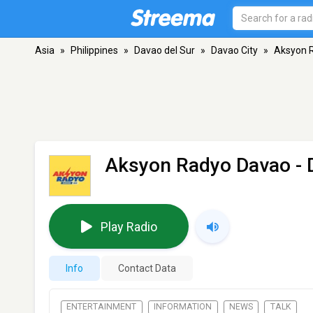
Asia
»
Philippines
»
Davao del Sur
»
Davao City
»
Aksyon 
Aksyon Radyo Davao -
Play Radio
Info
Contact Data
ENTERTAINMENT
INFORMATION
NEWS
TALK