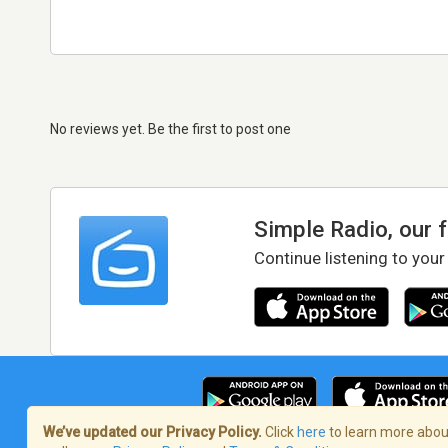
No reviews yet. Be the first to post one
Simple Radio, our 
Continue listening to your
We’ve updated our Privacy Policy.
Click
here
to learn more about