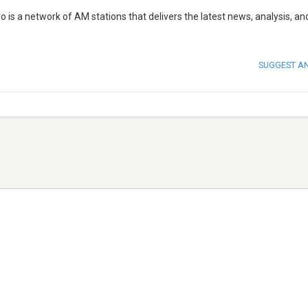
o is a network of AM stations that delivers the latest news, analysis, an
SUGGEST A