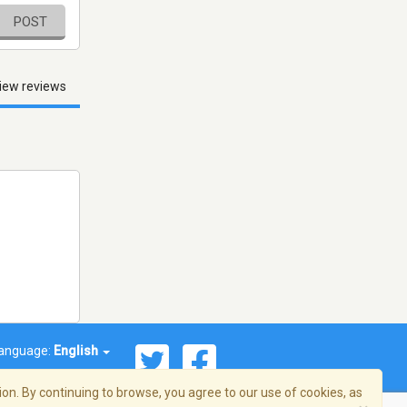
POST
iew reviews
anguage:
English
on. By continuing to browse, you agree to our use of cookies, as