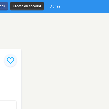
book
Create an account
Sign in