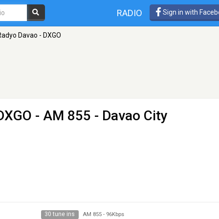
RADIO
Sign in with Face
Radyo Davao - DXGO
 DXGO
- AM 855 - Davao City
30 tune ins
AM 855
-
96Kbps