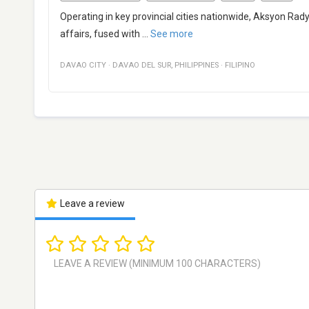
Operating in key provincial cities nationwide, Aksyon Rady
affairs, fused with
...
See more
DAVAO CITY
·
DAVAO DEL SUR
,
PHILIPPINES
·
FILIPINO
Leave a review