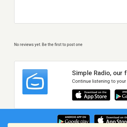
No reviews yet. Be the first to post one
Simple Radio, our 
Continue listening to your