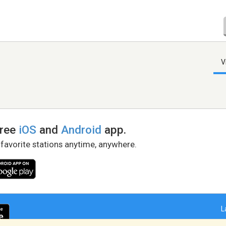
V
free
iOS
and
Android
app.
 favorite stations anytime, anywhere.
L