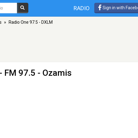
RADIO
Sign in with Face
s
»
Radio One 97.5 - DXLM
- FM 97.5 - Ozamis