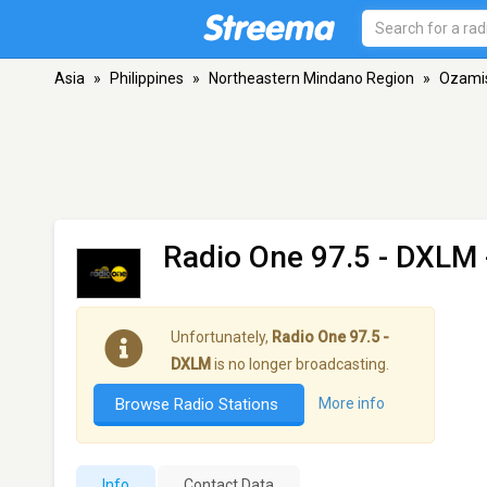
Asia
»
Philippines
»
Northeastern Mindano Region
»
Ozami
Radio One 97.5 - DXLM
Unfortunately,
Radio One 97.5 -
DXLM
is no longer broadcasting.
Browse Radio Stations
More info
Info
Contact Data