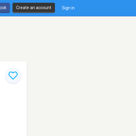
book
Create an account
Sign in