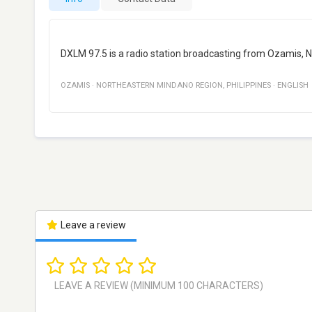
DXLM 97.5 is a radio station broadcasting from Ozamis, N
OZAMIS
·
NORTHEASTERN MINDANO REGION
,
PHILIPPINES
·
ENGLISH
Leave a review