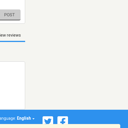
POST
iew reviews
anguage:
English