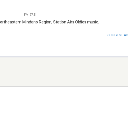
FM 97.5
ortheastern Mindano Region, Station Airs Oldies music.
SUGGEST A