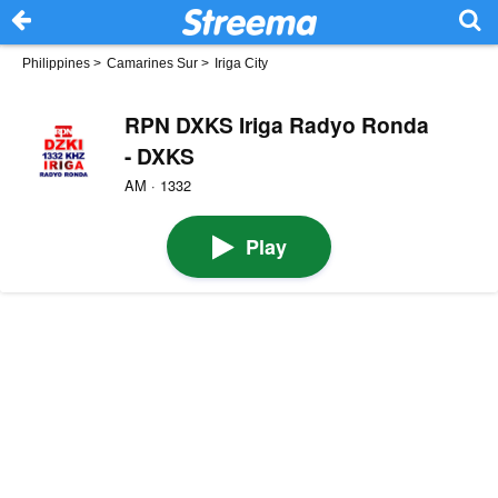
Philippines
>
Camarines Sur
>
Iriga City
RPN DXKS Iriga Radyo Ronda
- DXKS
AM · 1332
Play