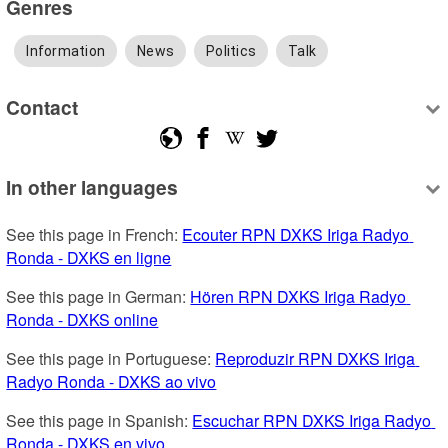
Genres
Information
News
Politics
Talk
Contact
In other languages
See this page in French: 
Ecouter RPN DXKS Iriga Radyo 
Ronda - DXKS en ligne
See this page in German: 
Hören RPN DXKS Iriga Radyo 
Ronda - DXKS online
See this page in Portuguese: 
Reproduzir RPN DXKS Iriga 
Radyo Ronda - DXKS ao vivo
See this page in Spanish: 
Escuchar RPN DXKS Iriga Radyo 
Ronda - DXKS en vivo