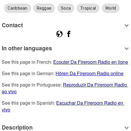
Caribbean
Reggae
Soca
Tropical
World
Contact
In other languages
See this page in French: 
Ecouter Da Fireroom Radio en ligne
See this page in German: 
Hören Da Fireroom Radio online
See this page in Portuguese: 
Reproduzir Da Fireroom Radio 
ao vivo
See this page in Spanish: 
Escuchar Da Fireroom Radio en 
vivo
Description