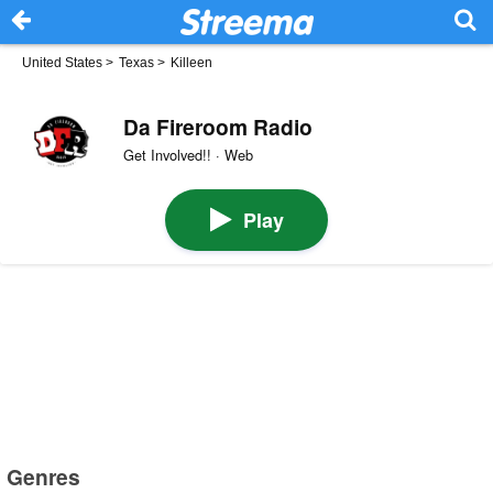
United States
>
Texas
>
Killeen
Da Fireroom Radio
Get Involved!! · Web
Play
Genres