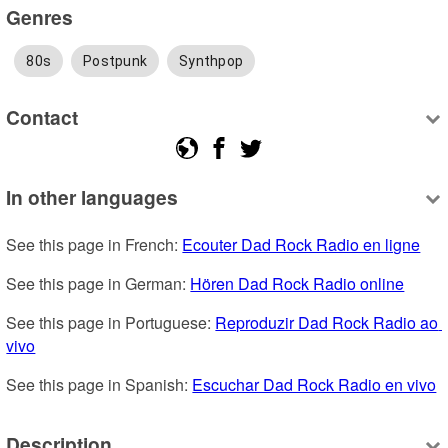
Genres
80s
Postpunk
Synthpop
Contact
In other languages
See this page in French: 
Ecouter Dad Rock Radio en ligne
See this page in German: 
Hören Dad Rock Radio online
See this page in Portuguese: 
Reproduzir Dad Rock Radio ao 
vivo
See this page in Spanish: 
Escuchar Dad Rock Radio en vivo
Description