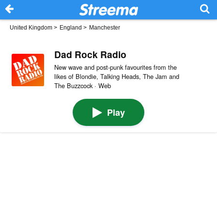
United Kingdom
>
England
>
Manchester
Dad Rock Radio
New wave and post-punk favourites from the
likes of Blondie, Talking Heads, The Jam and
The Buzzcock · Web
Play