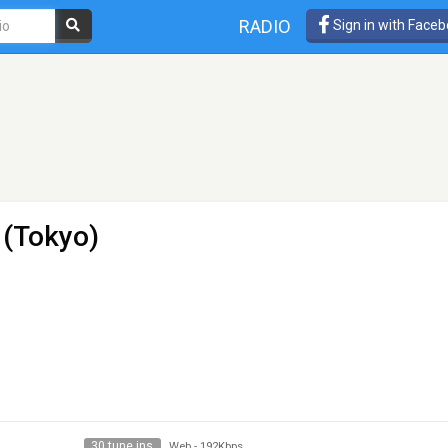
RADIO
Sign in with Face
(Tokyo)
30 tune ins
Web
-
192Kbps