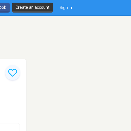
book
Create an account
Sign in