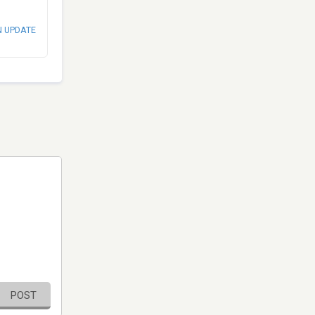
N UPDATE
POST