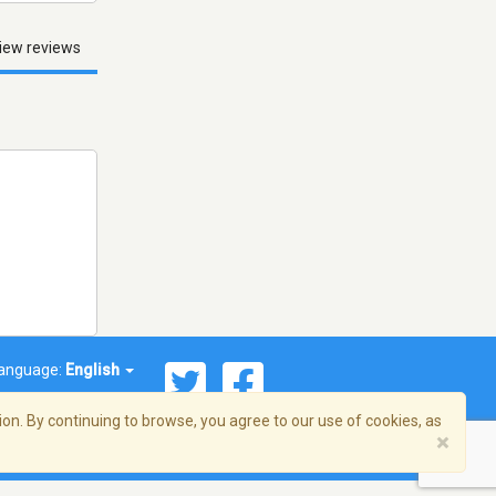
iew reviews
anguage:
English
on. By continuing to browse, you agree to our use of cookies, as
×
© 2026 Streema, Inc. All rights reserved