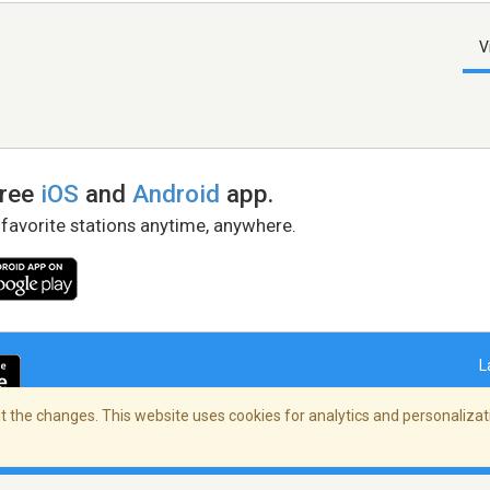
V
free
iOS
and
Android
app.
 favorite stations anytime, anywhere.
L
 the changes. This website uses cookies for analytics and personalizati
right Policy
/
AdChoices