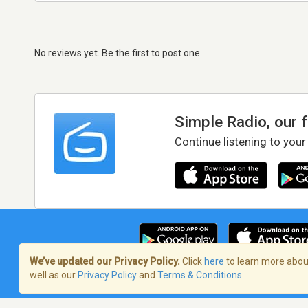
No reviews yet. Be the first to post one
Simple Radio, our 
Continue listening to your
We’ve updated our Privacy Policy.
Click
here
to learn more about
well as our
Privacy Policy
and
Terms & Conditions
.
Terms of Service
/
Privacy Policy
/
Copy