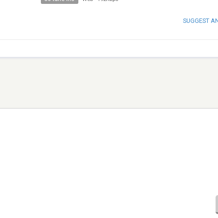
SUGGEST A