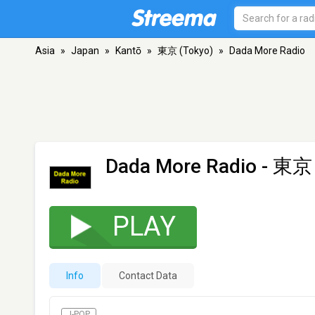
Asia
»
Japan
»
Kantō
»
東京 (Tokyo)
»
Dada More Radio
Dada More Radio
- 東京 
PLAY
Info
Contact Data
J-POP