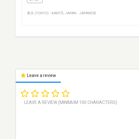
東京 (TOKYO)
·
KANTŌ
,
JAPAN
·
JAPANESE
Leave a review