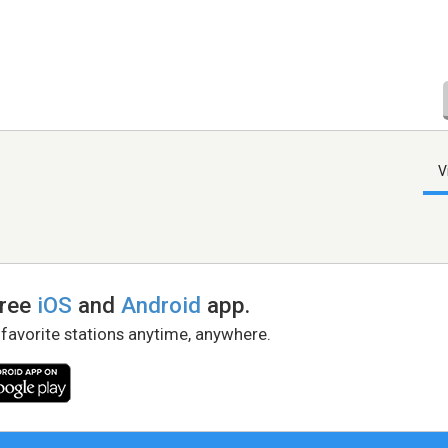
V
free
iOS
and
Android
app.
 favorite stations anytime, anywhere.