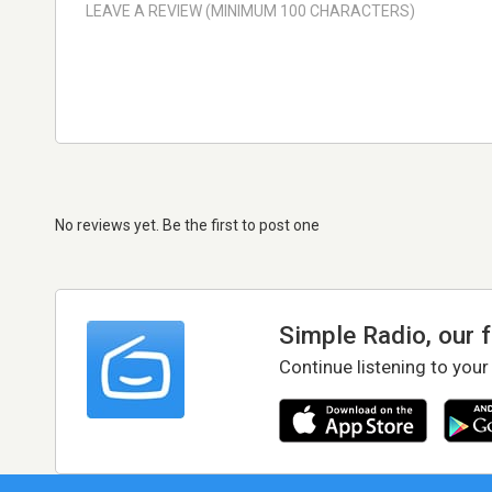
No reviews yet. Be the first to post one
Simple Radio, our 
Continue listening to your