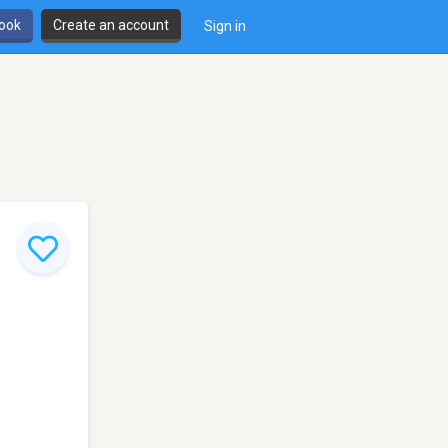
book
Create an account
Sign in