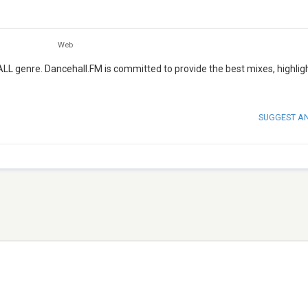
Web
L genre. Dancehall.FM is committed to provide the best mixes, highlig
SUGGEST A