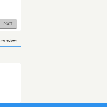
POST
iew reviews