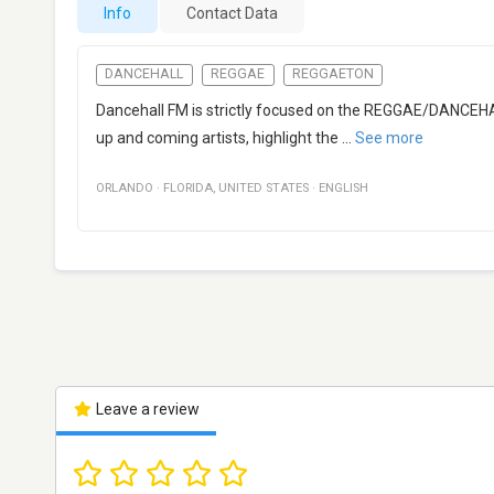
Info
Contact Data
DANCEHALL
REGGAE
REGGAETON
Dancehall FM is strictly focused on the REGGAE/DANCEHAL
up and coming artists, highlight the
...
See more
ORLANDO
·
FLORIDA
,
UNITED STATES
·
ENGLISH
Leave a review