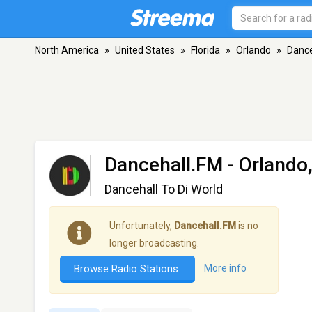
North America
»
United States
»
Florida
»
Orlando
»
Dance
Dancehall.FM
- Orlando,
Dancehall To Di World
Unfortunately,
Dancehall.FM
is no
longer broadcasting.
Browse Radio Stations
More info