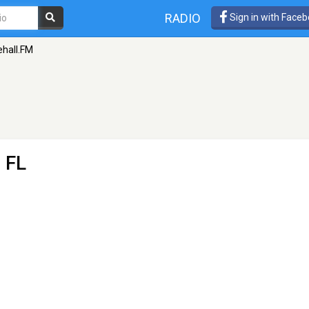
RADIO
Sign in with Face
hall.FM
 FL