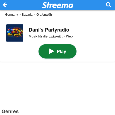
Germany
>
Bavaria
>
Grafenwöhr
Dani's Partyradio
Musik für die Ewigkeit . · Web
Play
Genres