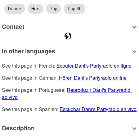
Dance
Hits
Pop
Top 40
Contact
In other languages
See this page in French: 
Ecouter Dani's Partyradio en ligne
See this page in German: 
Hören Dani's Partyradio online
See this page in Portuguese: 
Reproduzir Dani's Partyradio 
ao vivo
See this page in Spanish: 
Escuchar Dani's Partyradio en vivo
Description