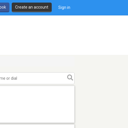
book
Create an account
Sign in