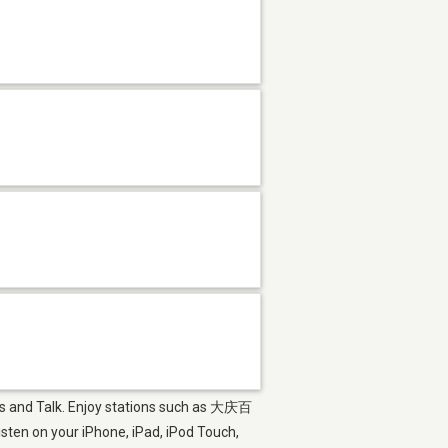
ews and Talk. Enjoy stations such as 大庆百
on your iPhone, iPad, iPod Touch,