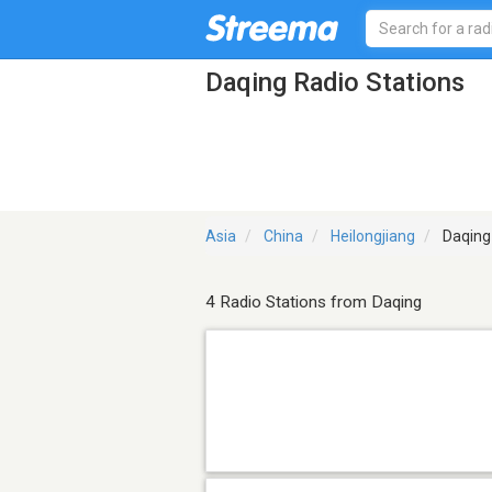
Daqing Radio Stations
Asia
China
Heilongjiang
Daqing
4 Radio Stations from Daqing