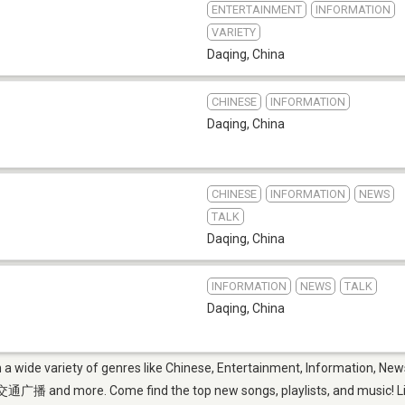
ENTERTAINMENT
INFORMATION
VARIETY
Daqing
,
China
CHINESE
INFORMATION
Daqing
,
China
CHINESE
INFORMATION
NEWS
TALK
Daqing
,
China
INFORMATION
NEWS
TALK
Daqing
,
China
m a wide variety of genres like Chinese, Entertainment, Information, N
e. Come find the top new songs, playlists, and music! Listen 