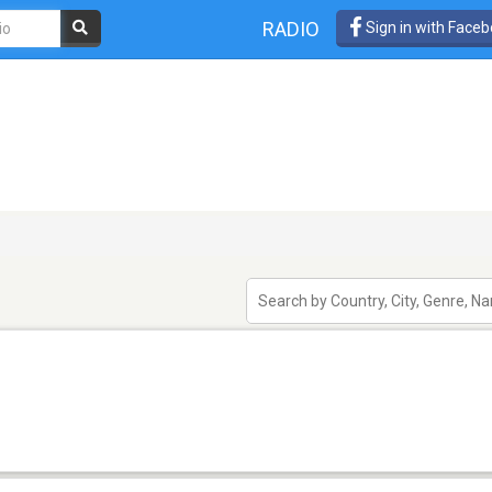
RADIO
Sign in with Face