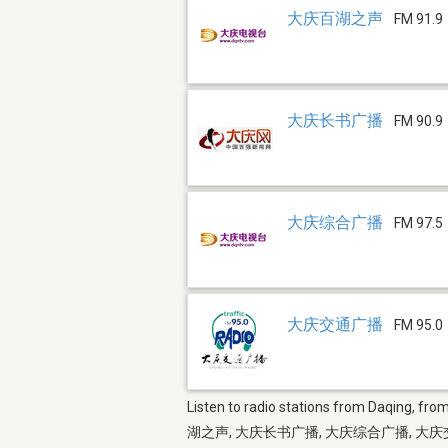
大庆百湖之声
FM 91.9
大庆长书广播
FM 90.9
大庆综合广播
FM 97.5
大庆交通广播
FM 95.0
Listen to radio stations from Daqing, fro
湖之声, 大庆长书广播, 大庆综合广播, 大庆交通广播 and mor