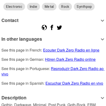
Electronic
Indie
Metal
Rock
Synthpop
Contact
In other languages
See this page in French: 
Ecouter Dark Zero Radio en ligne
See this page in German: 
Hören Dark Zero Radio online
See this page in Portuguese: 
Reproduzir Dark Zero Radio ao 
vivo
See this page in Spanish: 
Escuchar Dark Zero Radio en vivo
Description
Gothic, Darkwave, Minimal, Post,Punk, Goth-Rock, EBM, 