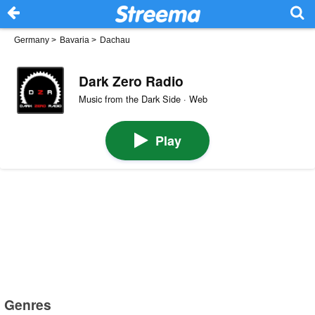
Germany
>
Bavaria
>
Dachau
Dark Zero Radio
Music from the Dark Side · Web
Play
Genres