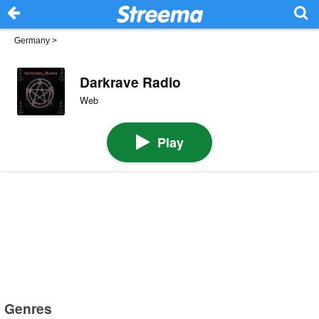
Germany
>
Darkrave Radio
Web
Play
Genres