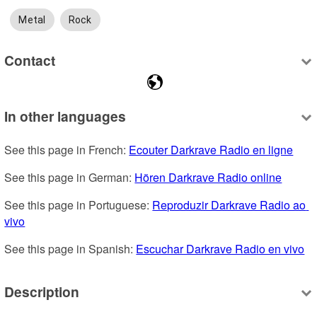
Metal
Rock
Contact
In other languages
See this page in French: 
Ecouter Darkrave Radio en ligne
See this page in German: 
Hören Darkrave Radio online
See this page in Portuguese: 
Reproduzir Darkrave Radio ao 
vivo
See this page in Spanish: 
Escuchar Darkrave Radio en vivo
Description