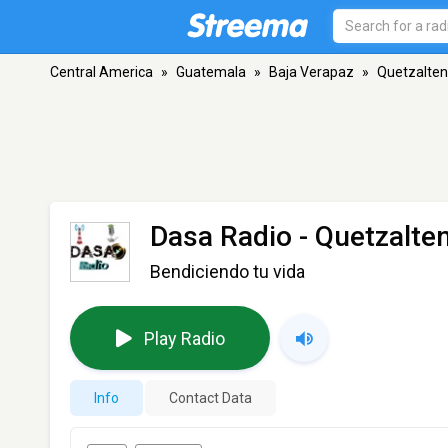
Central America
»
Guatemala
»
Baja Verapaz
»
Quetzalte
Dasa Radio
- Quetzalte
Bendiciendo tu vida
Play Radio
Info
Contact Data