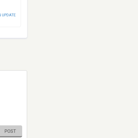
N UPDATE
POST