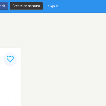
book
Create an account
Sign in