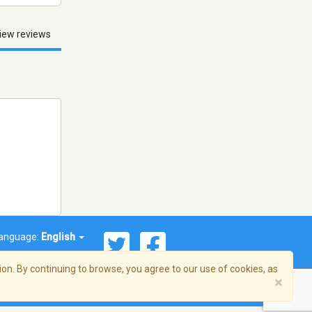
iew reviews
anguage:
English
on. By continuing to browse, you agree to our use of cookies, as
×
© 2026 Streema, Inc. All rights reserved