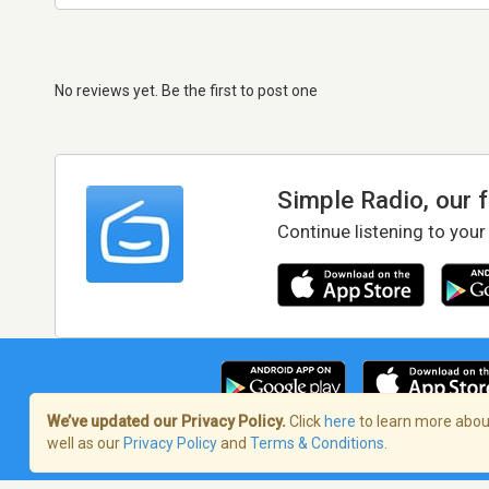
No reviews yet. Be the first to post one
Simple Radio, our 
Continue listening to your
We’ve updated our Privacy Policy.
Click
here
to learn more about
well as our
Privacy Policy
and
Terms & Conditions
.
Terms of Service
/
Privacy Policy
/
Copy