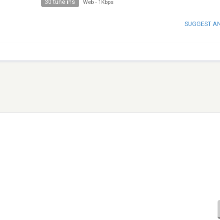
30 tune ins
Web
-
1Kbps
SUGGEST A