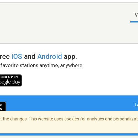
V
free
iOS
and
Android
app.
 favorite stations anytime, anywhere.
L
 the changes. This website uses cookies for analytics and personalizati
right Policy
/
AdChoices