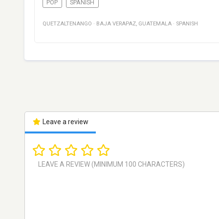
POP
SPANISH
QUETZALTENANGO
·
BAJA VERAPAZ
,
GUATEMALA
·
SPANISH
Leave a review