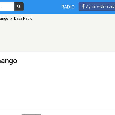
RADIO
Sign in with Face
nango
»
Dasa Radio
nango