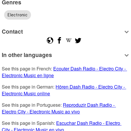
Genres
Electronic
Contact
In other languages
See this page in French: 
Ecouter Dash Radio - Electro City - 
Electronic Music en ligne
See this page in German: 
Hören Dash Radio - Electro City - 
Electronic Music online
See this page in Portuguese: 
Reproduzir Dash Radio - 
Electro City - Electronic Music ao vivo
See this page in Spanish: 
Escuchar Dash Radio - Electro 
City - Electronic Music en vivo