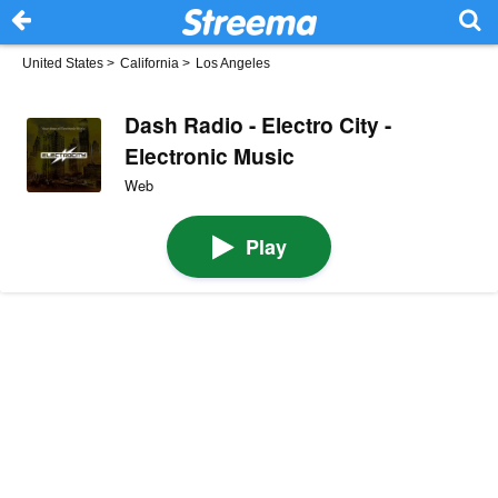
United States
>
California
>
Los Angeles
Dash Radio - Electro City -
Electronic Music
Web
Play