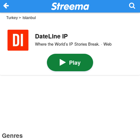
Turkey
>
Istanbul
DateLine IP
Where the World’s IP Stories Break. · Web
Play
Genres