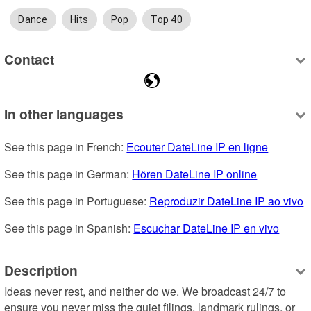
Dance
Hits
Pop
Top 40
Contact
In other languages
See this page in French: 
Ecouter DateLine IP en ligne
See this page in German: 
Hören DateLine IP online
See this page in Portuguese: 
Reproduzir DateLine IP ao vivo
See this page in Spanish: 
Escuchar DateLine IP en vivo
Description
Ideas never rest, and neither do we. We broadcast 24/7 to 
ensure you never miss the quiet filings, landmark rulings, or 