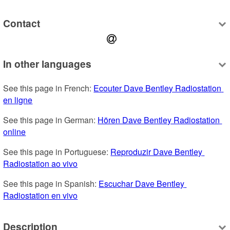
Contact
In other languages
See this page in French: 
Ecouter Dave Bentley Radiostation 
en ligne
See this page in German: 
Hören Dave Bentley Radiostation 
online
See this page in Portuguese: 
Reproduzir Dave Bentley 
Radiostation ao vivo
See this page in Spanish: 
Escuchar Dave Bentley 
Radiostation en vivo
Description