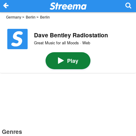
Germany
>
Berlin
>
Berlin
Dave Bentley Radiostation
Great Music for all Moods · Web
Play
Genres