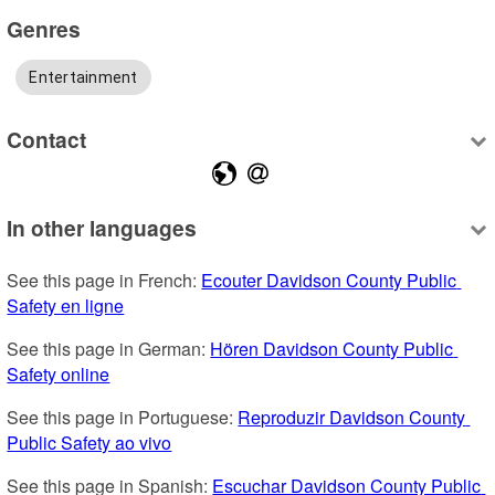
Genres
Entertainment
Contact
In other languages
See this page in French: 
Ecouter Davidson County Public 
Safety en ligne
See this page in German: 
Hören Davidson County Public 
Safety online
See this page in Portuguese: 
Reproduzir Davidson County 
Public Safety ao vivo
See this page in Spanish: 
Escuchar Davidson County Public 