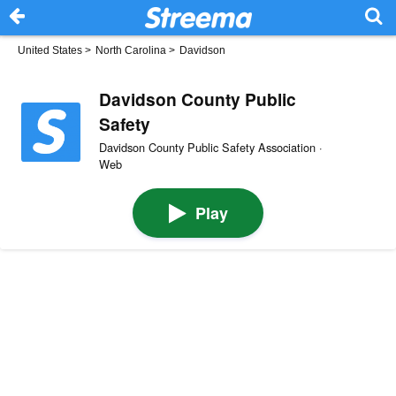
United States
>
North Carolina
>
Davidson
Davidson County Public
Safety
Davidson County Public Safety Association ·
Web
Play