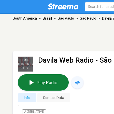
South America
»
Brazil
»
São Paulo
»
São Paulo
»
Davila
Davila Web Radio
- São
Play Radio
Info
Contact Data
ALTERNATIVE