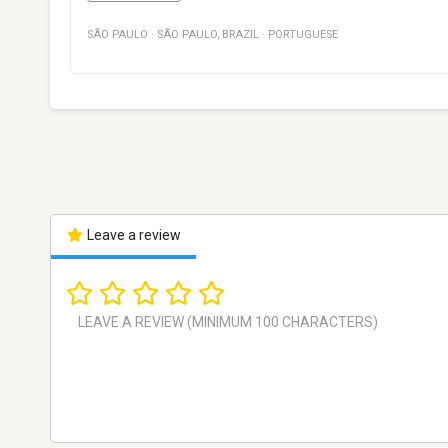
SÃO PAULO
·
SÃO PAULO
,
BRAZIL
·
PORTUGUESE
Leave a review