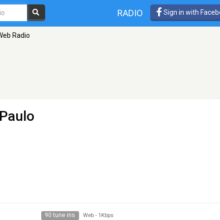
RADIO
Sign in with Face
 Web Radio
 Paulo
90 tune ins
Web
-
1Kbps