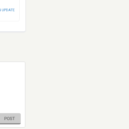
N UPDATE
POST