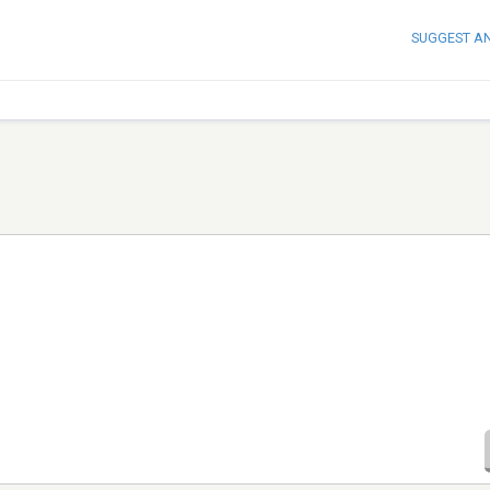
SUGGEST A