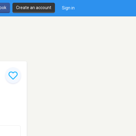
book
Create an account
Sign in