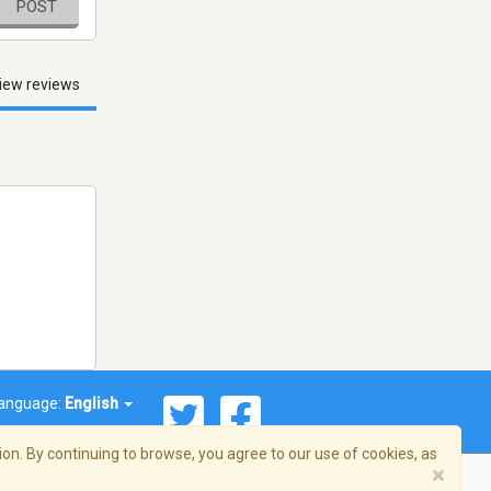
POST
iew reviews
anguage:
English
on. By continuing to browse, you agree to our use of cookies, as
×
© 2026 Streema, Inc. All rights reserved