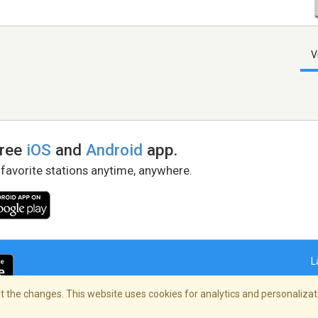
V
free
iOS
and
Android
app.
 favorite stations anytime, anywhere.
L
 the changes. This website uses cookies for analytics and personalizati
right Policy
/
AdChoices