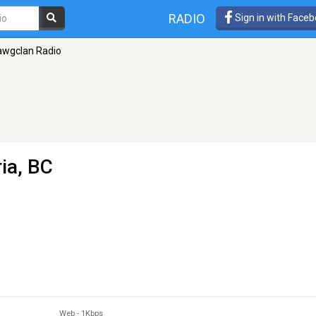
RADIO
Sign in with Face
awgclan Radio
ria, BC
Web
-
1Kbps