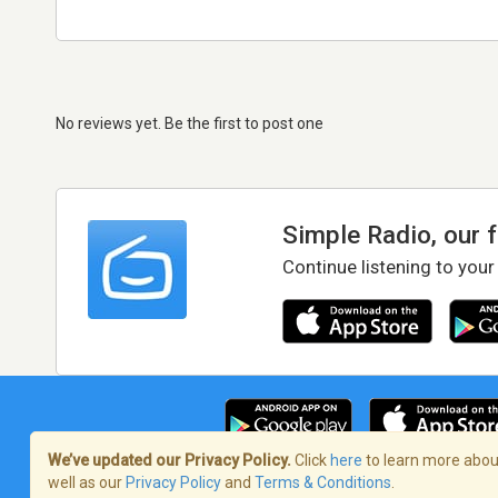
No reviews yet. Be the first to post one
Simple Radio, our 
Continue listening to your
We’ve updated our Privacy Policy.
Click
here
to learn more about
well as our
Privacy Policy
and
Terms & Conditions
.
Terms of Service
/
Privacy Policy
/
Copy