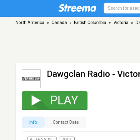
North America
»
Canada
»
British Columbia
»
Victoria
»
D
Dawgclan Radio
- Victo
PLAY
Info
Contact Data
ALTERNATIVE
ROCK