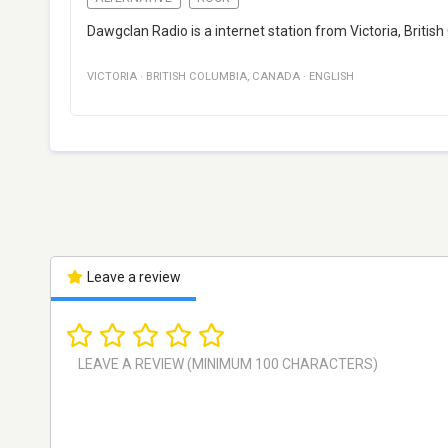
Dawgclan Radio is a internet station from Victoria, Britis
VICTORIA
·
BRITISH COLUMBIA
,
CANADA
·
ENGLISH
Leave a review