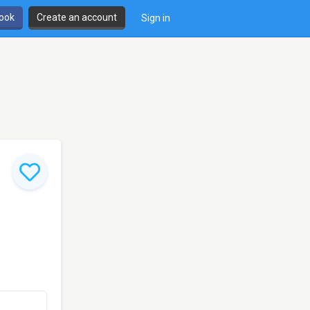
book
Create an account
Sign in