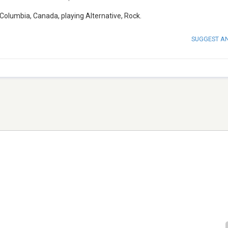
h Columbia, Canada, playing Alternative, Rock.
SUGGEST A