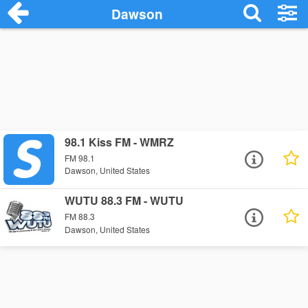
Dawson
98.1 Kiss FM - WMRZ
FM 98.1
Dawson, United States
WUTU 88.3 FM - WUTU
FM 88.3
Dawson, United States