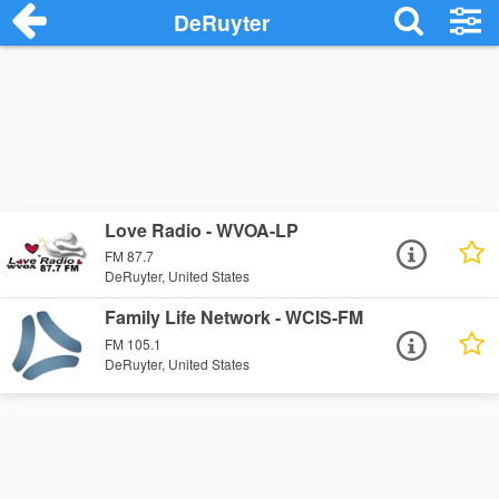
DeRuyter
Love Radio - WVOA-LP
FM 87.7
DeRuyter, United States
Family Life Network - WCIS-FM
FM 105.1
DeRuyter, United States