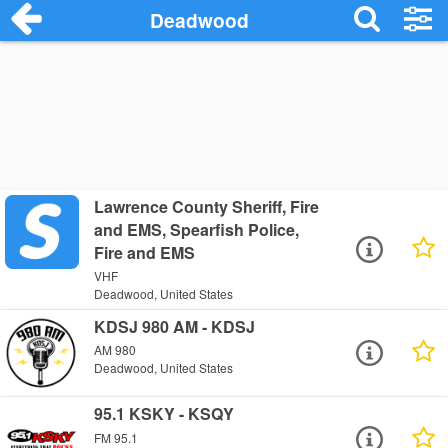
Deadwood
Lawrence County Sheriff, Fire
and EMS, Spearfish Police,
Fire and EMS
VHF
Deadwood, United States
KDSJ 980 AM - KDSJ
AM 980
Deadwood, United States
95.1 KSKY - KSQY
FM 95.1