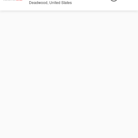
Deadwood, United States