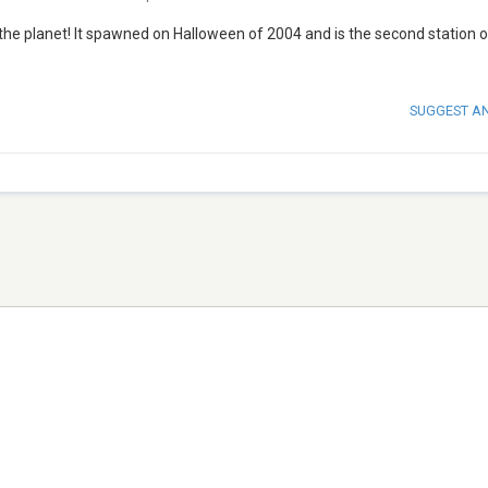
the planet! It spawned on Halloween of 2004 and is the second station o
SUGGEST A