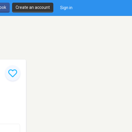
book
Create an account
Sign in