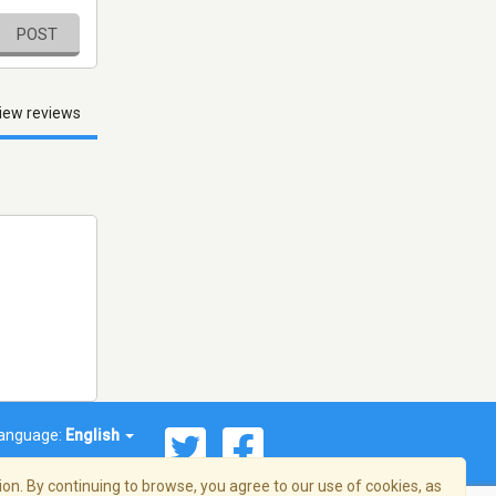
POST
iew reviews
anguage:
English
on. By continuing to browse, you agree to our use of cookies, as