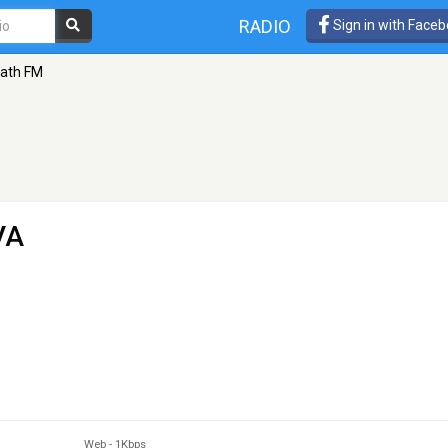
RADIO
Sign in with Face
ath FM
VA
Web
-
1Kbps