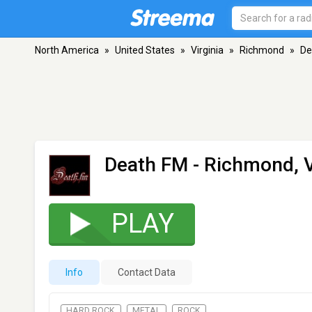
North America
»
United States
»
Virginia
»
Richmond
»
De
Death FM
- Richmond, 
PLAY
Info
Contact Data
HARD ROCK
METAL
ROCK