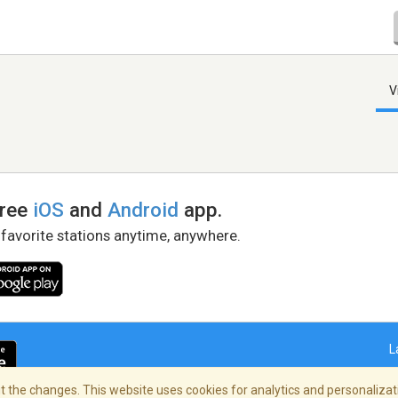
V
free
iOS
and
Android
app.
 favorite stations anytime, anywhere.
L
 the changes. This website uses cookies for analytics and personalizati