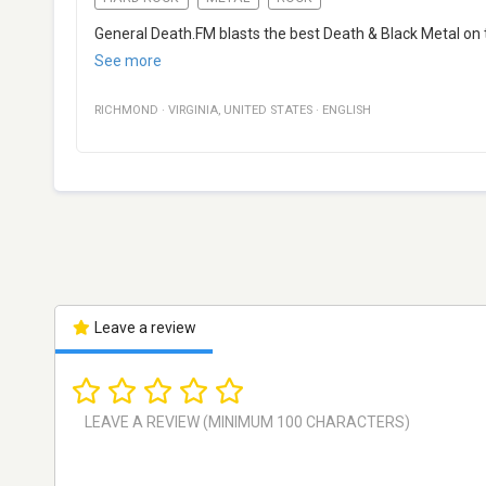
General Death.FM blasts the best Death & Black Metal on 
See more
RICHMOND
·
VIRGINIA
,
UNITED STATES
·
ENGLISH
Leave a review