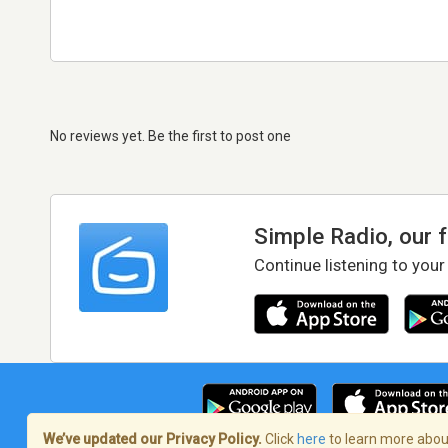
No reviews yet. Be the first to post one
Simple Radio, our 
Continue listening to your
We’ve updated our Privacy Policy.
Click
here
to learn more about